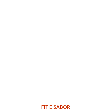
FIT E SABOR